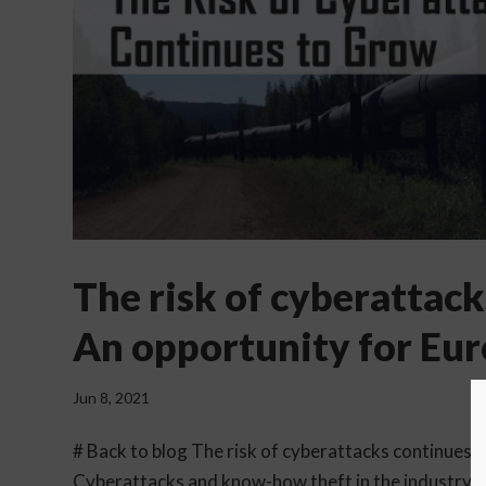
The risk of cyberattack
An opportunity for Eur
Jun 8, 2021
# Back to blog The risk of cyberattacks continues 
Cyberattacks and know-how theft in the industry co