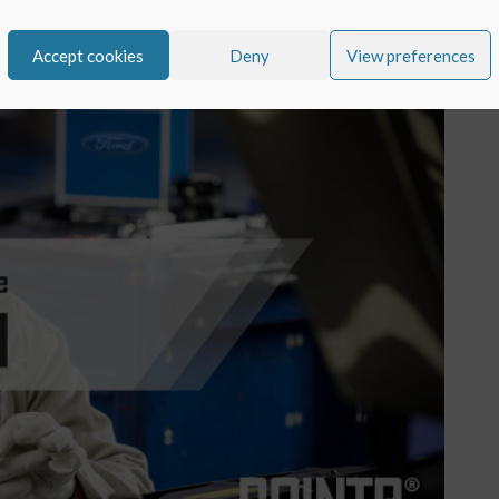
Accept cookies
Deny
View preferences