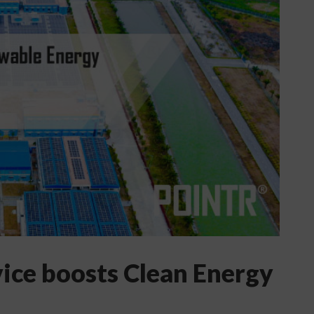
vice boosts Clean Energy