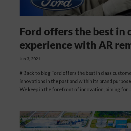
Ford offers the best in
experience with AR re
Jun 3, 2021
# Back to blog Ford offers the best in class custo
innovations in the past and within its brand purpos
We keep in the forefront of innovation, aiming for..