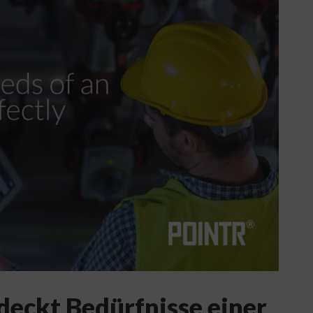
deckt Bedürfnisse einer