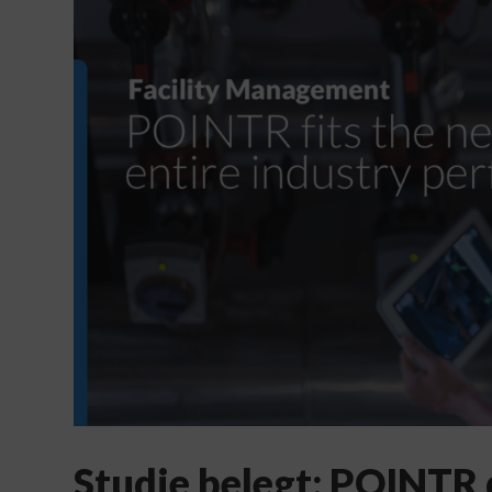
Studie belegt: POINTR 