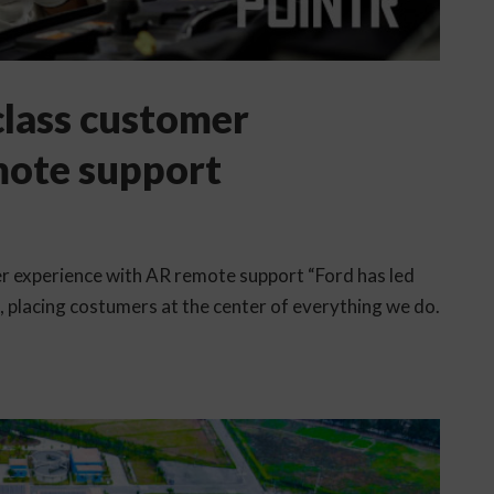
 class customer
mote support
mer experience with AR remote support “Ford has led
e, placing costumers at the center of everything we do.
.