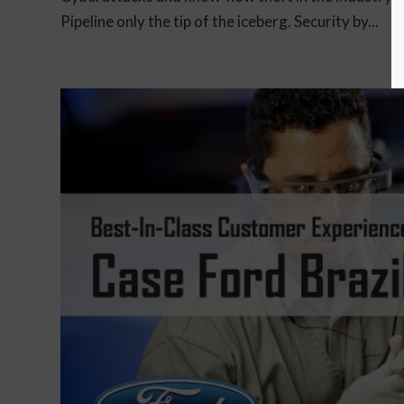
Pipeline only the tip of the iceberg. Security by...