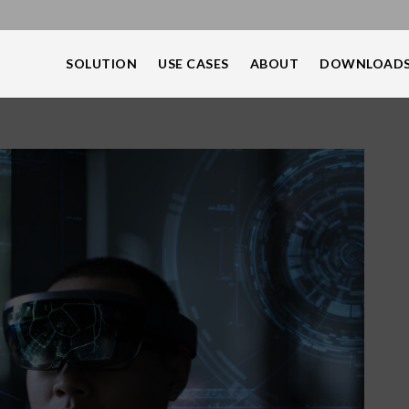
SOLUTION
USE CASES
ABOUT
DOWNLOAD