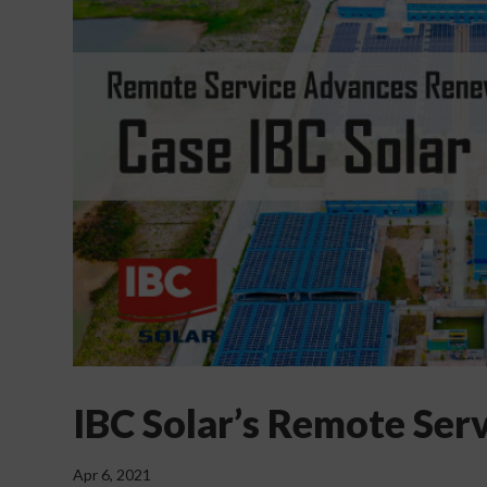
IBC Solar’s Remote Ser
Apr 6, 2021