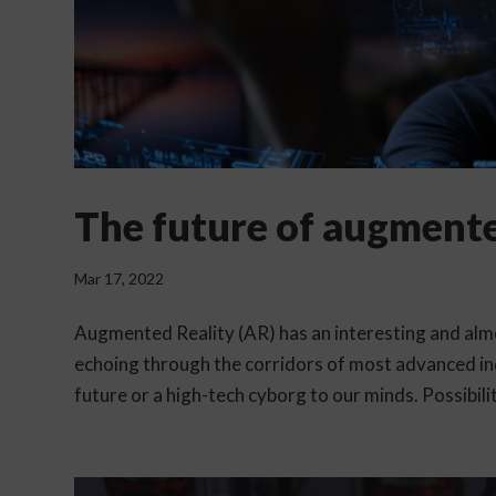
The future of augmente
Mar 17, 2022
Augmented Reality (AR) has an interesting and almos
echoing through the corridors of most advanced in
future or a high-tech cyborg to our minds. Possibiliti