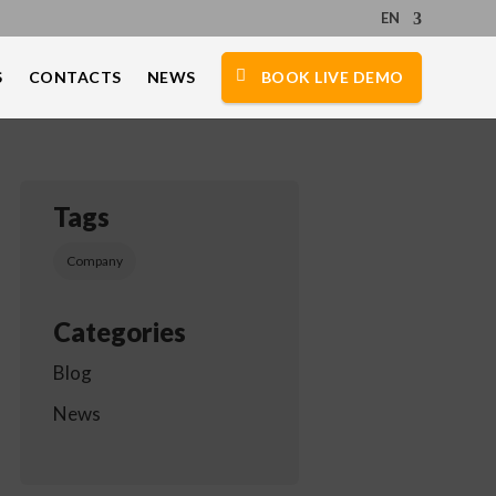
EN
S
CONTACTS
NEWS
BOOK LIVE DEMO
Tags
Company
Categories
Blog
News