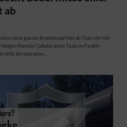
t ab
nisse einer ganzen Branche perfekt ab Team der Uni
fähigen Remote Collaboration Tools im Facility
 (AR) die operative...