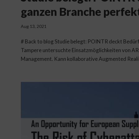
ganzen Branche perfek
Aug 13, 2021
# Back to blog Studie belegt: POINTR deckt Bedürf
Tampere untersuchte Einsatzmöglichkeiten von AR 
Management. Kann kollaborative Augmented Reality