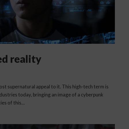
d reality
t supernatural appeal to it. This high-tech term is
dustries today, bringing an image of a cyberpunk
es of this...