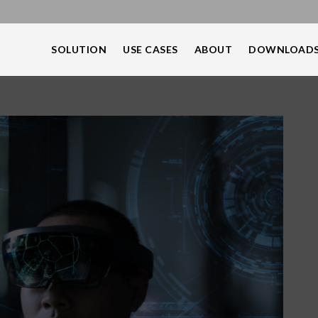
SOLUTION
USE CASES
ABOUT
DOWNLOAD