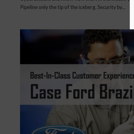
Pipeline only the tip of the iceberg. Security by...