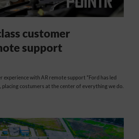
 class customer
mote support
mer experience with AR remote support “Ford has led
e, placing costumers at the center of everything we do.
.