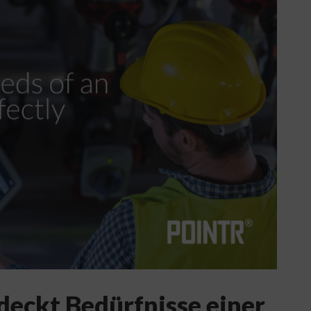
deckt Bedürfnisse einer