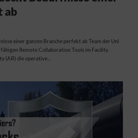
t ab
nisse einer ganzen Branche perfekt ab Team der Uni
fähigen Remote Collaboration Tools im Facility
 (AR) die operative...