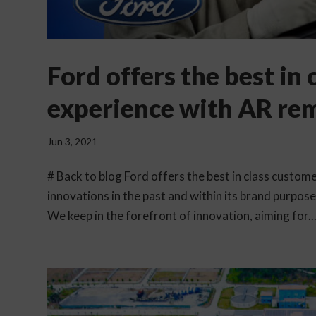
Ford offers the best in
experience with AR re
Jun 3, 2021
# Back to blog Ford offers the best in class custo
innovations in the past and within its brand purpos
We keep in the forefront of innovation, aiming for..