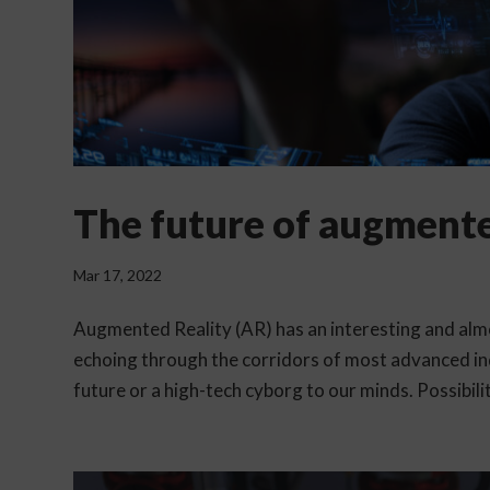
The future of augmente
Mar 17, 2022
Augmented Reality (AR) has an interesting and almos
echoing through the corridors of most advanced in
future or a high-tech cyborg to our minds. Possibiliti