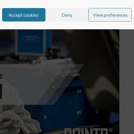
Accept cookies
Deny
View preferences