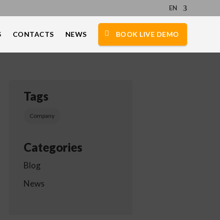
EN
S
CONTACTS
NEWS
BOOK LIVE DEMO
Tags
Company
Categories
Blog
News