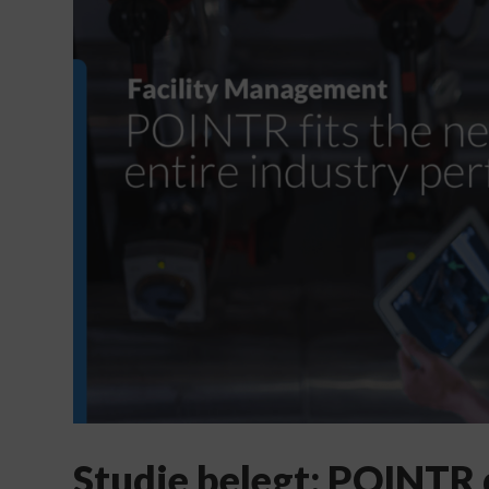
Studie belegt: POINTR 