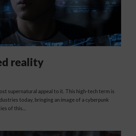
d reality
t supernatural appeal to it. This high-tech term is
dustries today, bringing an image of a cyberpunk
es of this...