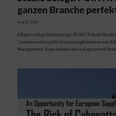
ganzen Branche perfek
Aug 13, 2021
# Back to blog Studie belegt: POINTR deckt Bedürf
Tampere untersuchte Einsatzmöglichkeiten von AR 
Management. Kann kollaborative Augmented Reality