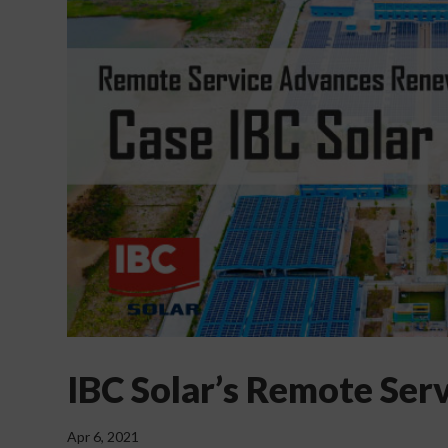
IBC Solar’s Remote Ser
Apr 6, 2021