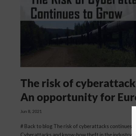
The risk of cyberattack
An opportunity for Eur
Jun 8, 2021
# Back to blog The risk of cyberattacks continues 
Cyberattacks and know-how theft in the industry co