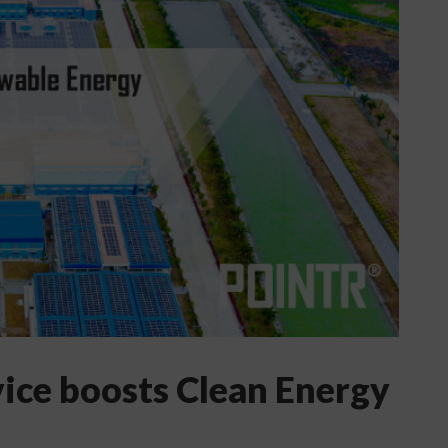
vice boosts Clean Energy