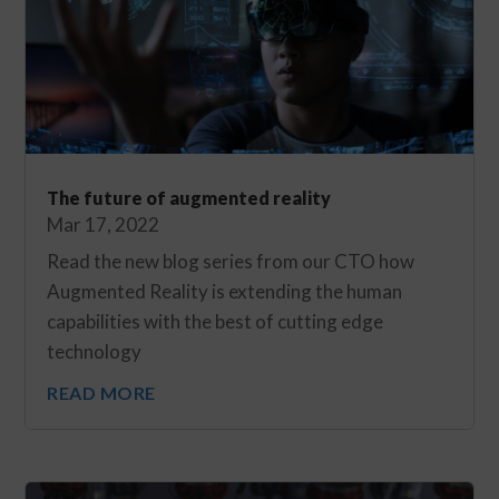
The future of augmented reality
Mar 17, 2022
Read the new blog series from our CTO how
Augmented Reality is extending the human
capabilities with the best of cutting edge
technology
READ MORE