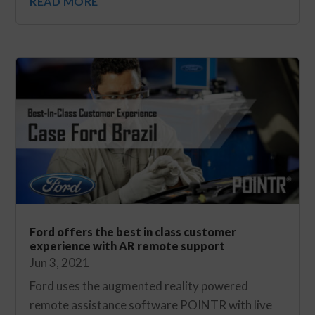
READ MORE
Ford offers the best in class customer
experience with AR remote support
Jun 3, 2021
Ford uses the augmented reality powered
remote assistance software POINTR with live