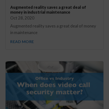
Augmented reality saves a great deal of
money in industrial maintenance
Oct 28, 2020
Augmented reality saves a great deal of money
in maintenance
READ MORE