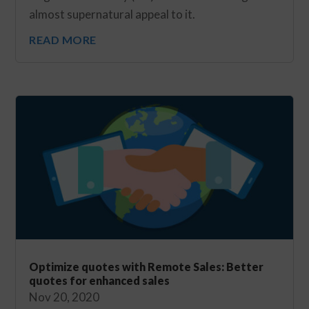
almost supernatural appeal to it.
READ MORE
Optimize quotes with Remote Sales: Better
quotes for enhanced sales
Nov 20, 2020