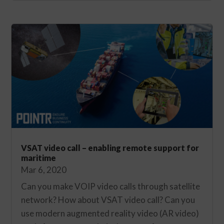
VSAT video call – enabling remote support for
maritime
Mar 6, 2020
Can you make VOIP video calls through satellite
network? How about VSAT video call? Can you
use modern augmented reality video (AR video)