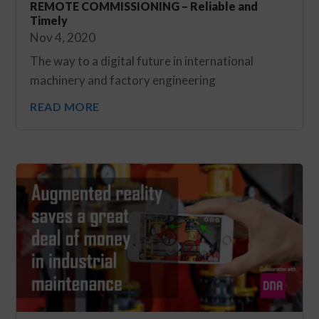
REMOTE COMMISSIONING – Reliable and
Timely
Nov 4, 2020
The way to a digital future in international
machinery and factory engineering
READ MORE