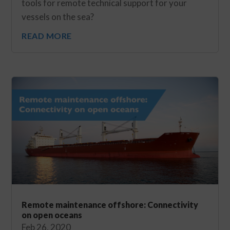
tools for remote technical support for your
vessels on the sea?
READ MORE
Remote maintenance offshore: Connectivity
on open oceans
Feb 26, 2020