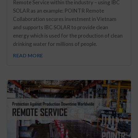
Remote Service within the industry – using IBC
SOLAR as an example: POINTR Remote
Collaboration secures investment in Vietnam
and supports IBC SOLAR to provide clean
energy which is used for the production of clean
drinking water for millions of people.
READ MORE