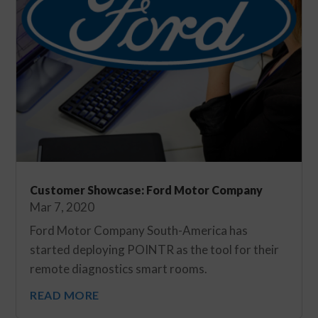
Customer Showcase: Ford Motor Company
Mar 7, 2020
Ford Motor Company South-America has
started deploying POINTR as the tool for their
remote diagnostics smart rooms.
READ MORE