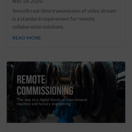
Nov 18, 2020
Smooth real-time transmission of video stream
is a standard requirement for remote
collaboration solutions.
READ MORE