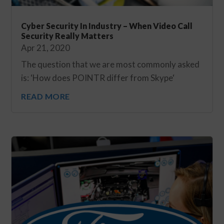
Cyber Security In Industry – When Video Call
Security Really Matters
Apr 21, 2020
The question that we are most commonly asked
is: ‘How does POINTR differ from Skype‘
READ MORE