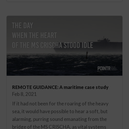
REMOTE GUIDANCE: A maritime case study
Feb 8, 2021
If it had not been for the roaring of the heavy
sea, it would have possible to hear a soft, but
alarming, purring sound emanating from the
bridge of the MS CRISCHA, as vital systems