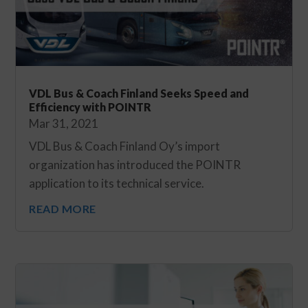
VDL Bus & Coach Finland Seeks Speed and
Efficiency with POINTR
Mar 31, 2021
VDL Bus & Coach Finland Oy’s import
organization has introduced the POINTR
application to its technical service.
READ MORE