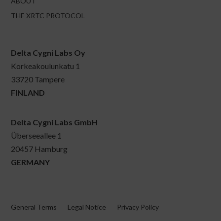
ABOUT
THE XRTC PROTOCOL
Delta Cygni Labs Oy
Korkeakoulunkatu 1
33720 Tampere
FINLAND
Delta Cygni Labs GmbH
Überseeallee 1
20457 Hamburg
GERMANY
General Terms
Legal Notice
Privacy Policy