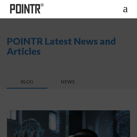
POINTR Latest News and
Articles
BLOG
NEWS