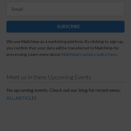
SUBSCRIBE
We use Mailchimp as a marketing platform. By clicking to sign up,
you confirm that your data will be transferred to Mailchimp for
processing. Learn more about
Mailchimp's privacy policy here.
Meet us in these Upcoming Events
No upcoming events. Check out our blog for recent news:
ALL ARTICLES