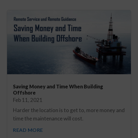
Saving Money and Time When Building
Offshore
Feb 11, 2021
Harder the location is to get to, more money and
time the maintenance will cost.
READ MORE