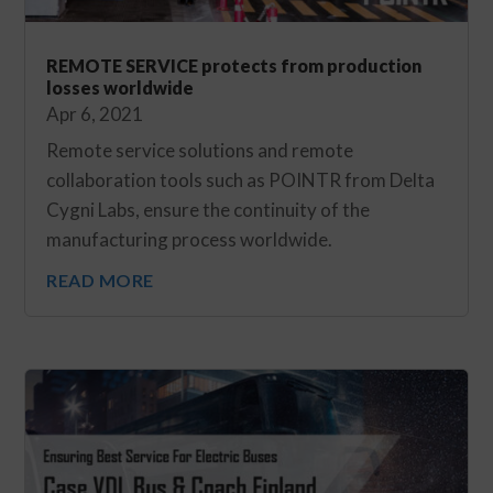
REMOTE SERVICE protects from production
losses worldwide
Apr 6, 2021
Remote service solutions and remote
collaboration tools such as POINTR from Delta
Cygni Labs, ensure the continuity of the
manufacturing process worldwide.
READ MORE