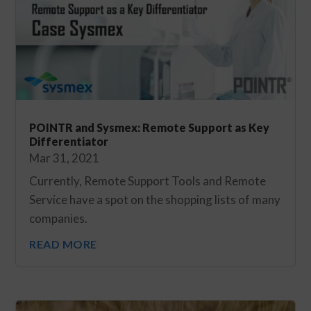
POINTR and Sysmex: Remote Support as Key
Differentiator
Mar 31, 2021
Currently, Remote Support Tools and Remote
Service have a spot on the shopping lists of many
companies.
READ MORE