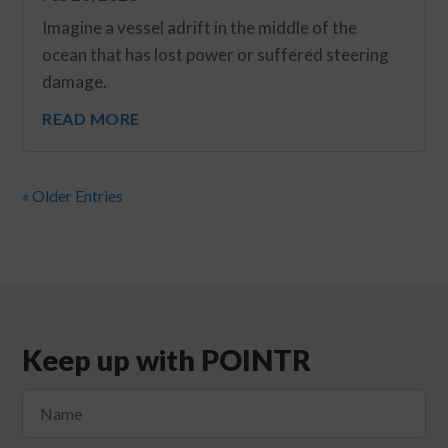
Imagine a vessel adrift in the middle of the
ocean that has lost power or suffered steering
damage.
READ MORE
« Older Entries
Keep up with POINTR