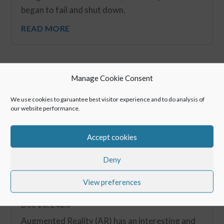
began to fail and shut down.
READ MORE
Manage Cookie Consent
We use cookies to garuantee best visitor experience and to do analysis of
our website performance.
Accept cookies
Deny
View preferences
Blog Series: Future of Smart Glasses #1
Dec 10, 2020
Augmented Reality (AR) has an interesting and