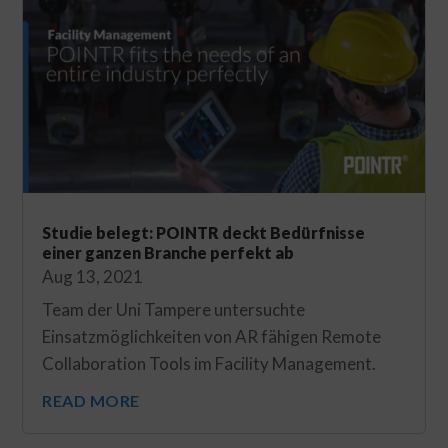
Studie belegt: POINTR deckt Bedürfnisse
einer ganzen Branche perfekt ab
Aug 13, 2021
Team der Uni Tampere untersuchte
Einsatzmöglichkeiten von AR fähigen Remote
Collaboration Tools im Facility Management.
READ MORE