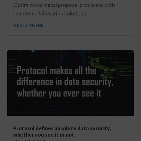
Optimize technical proposal processes with
remote collaboration solutions.
READ MORE
Protocol defines absolute data security,
whether you see it or not