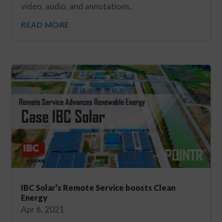
video, audio, and annotations.
READ MORE
IBC Solar’s Remote Service boosts Clean
Energy
Apr 6, 2021