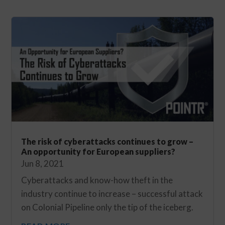
The risk of cyberattacks continues to grow –
An opportunity for European suppliers?
Jun 8, 2021
Cyberattacks and know-how theft in the
industry continue to increase – successful attack
on Colonial Pipeline only the tip of the iceberg.