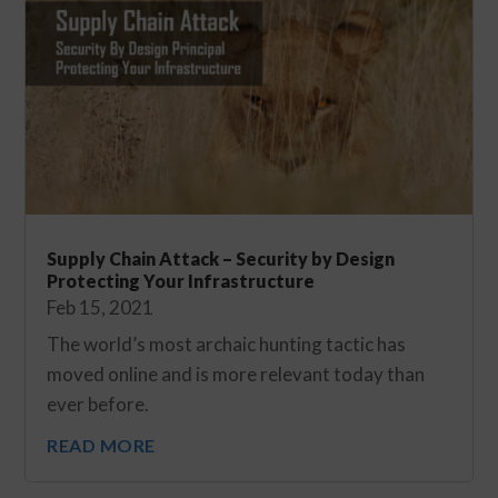
Supply Chain Attack – Security by Design
Protecting Your Infrastructure
Feb 15, 2021
The world’s most archaic hunting tactic has
moved online and is more relevant today than
ever before.
READ MORE