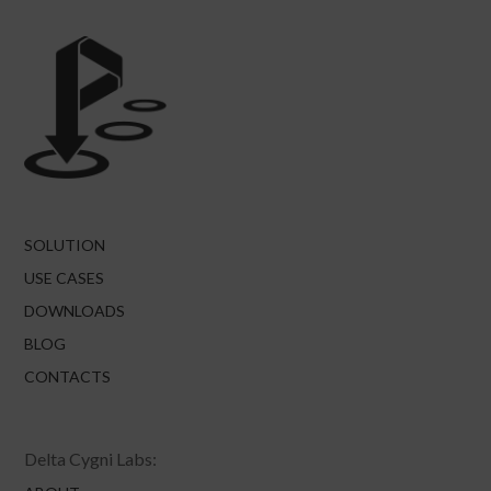
SOLUTION
USE CASES
DOWNLOADS
BLOG
CONTACTS
Delta Cygni Labs: