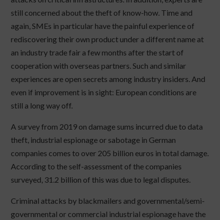
still concerned about the theft of know-how. Time and
again, SMEs in particular have the painful experience of
rediscovering their own product under a different name at
an industry trade fair a few months after the start of
cooperation with overseas partners. Such and similar
experiences are open secrets among industry insiders. And
even if improvement is in sight: European conditions are
still a long way off.
A survey from 2019 on damage sums incurred due to data
theft, industrial espionage or sabotage in German
companies comes to over 205 billion euros in total damage.
According to the self-assessment of the companies
surveyed, 31.2 billion of this was due to legal disputes.
Criminal attacks by blackmailers and governmental/semi-
governmental or commercial industrial espionage have the