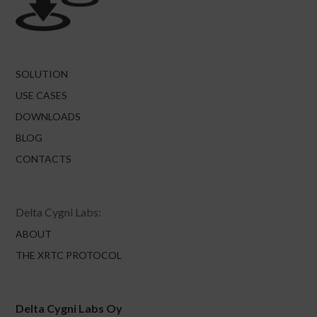
SOLUTION
USE CASES
DOWNLOADS
BLOG
CONTACTS
Delta Cygni Labs:
ABOUT
THE XRTC PROTOCOL
Delta Cygni Labs Oy