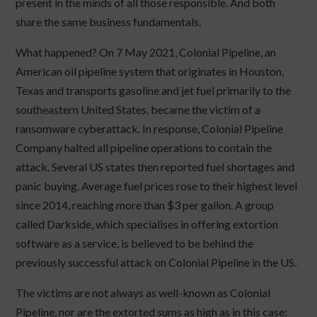
present in the minds of all those responsible. And both
share the same business fundamentals.
What happened? On 7 May 2021, Colonial Pipeline, an
American oil pipeline system that originates in Houston,
Texas and transports gasoline and jet fuel primarily to the
southeastern United States, became the victim of a
ransomware cyberattack. In response, Colonial Pipeline
Company halted all pipeline operations to contain the
attack. Several US states then reported fuel shortages and
panic buying. Average fuel prices rose to their highest level
since 2014, reaching more than $3 per gallon. A group
called Darkside, which specialises in offering extortion
software as a service, is believed to be behind the
previously successful attack on Colonial Pipeline in the US.
The victims are not always as well-known as Colonial
Pipeline, nor are the extorted sums as high as in this case: