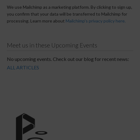
We use Mailchimp as a marketing platform. By clicking to sign up,
you confirm that your data will be transferred to Mailchimp for
processing. Learn more about
Mailchimp's privacy policy here.
Meet us in these Upcoming Events
No upcoming events. Check out our blog for recent news:
ALL ARTICLES