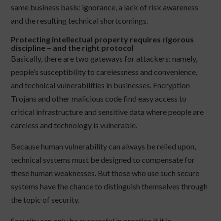
same business basis: ignorance, a lack of risk awareness
and the resulting technical shortcomings.
Protecting intellectual property requires rigorous
discipline – and the right protocol
Basically, there are two gateways for attackers: namely,
people’s susceptibility to carelessness and convenience,
and technical vulnerabilities in businesses. Encryption
Trojans and other malicious code find easy access to
critical infrastructure and sensitive data where people are
careless and technology is vulnerable.
Because human vulnerability can always be relied upon,
technical systems must be designed to compensate for
these human weaknesses. But those who use such secure
systems have the chance to distinguish themselves through
the topic of security.
Security can only be successful in practice if it is