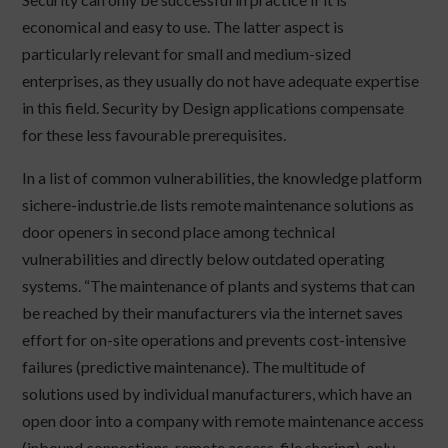
economical and easy to use. The latter aspect is
particularly relevant for small and medium-sized
enterprises, as they usually do not have adequate expertise
in this field. Security by Design applications compensate
for these less favourable prerequisites.
In a list of common vulnerabilities, the knowledge platform
sichere-industrie.de lists remote maintenance solutions as
door openers in second place among technical
vulnerabilities and directly below outdated operating
systems. “The maintenance of plants and systems that can
be reached by their manufacturers via the internet saves
effort for on-site operations and prevents cost-intensive
failures (predictive maintenance). The multitude of
solutions used by individual manufacturers, which have an
open door into a company with remote maintenance access
(inbound connections, remote access, file sharing), only