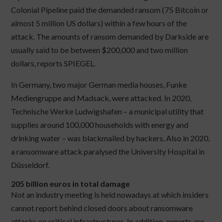
Colonial Pipeline paid the demanded ransom (75 Bitcoin or
almost 5 million US dollars) within a few hours of the
attack. The amounts of ransom demanded by Darkside are
usually said to be between $200,000 and two million
dollars, reports SPIEGEL.
In Germany, two major German media houses, Funke
Mediengruppe and Madsack, were attacked. In 2020,
Technische Werke Ludwigshafen – a municipal utility that
supplies around 100,000 households with energy and
drinking water – was blackmailed by hackers. Also in 2020,
a ransomware attack paralysed the University Hospital in
Düsseldorf.
205 billion euros in total damage
Not an industry meeting is held nowadays at which insiders
cannot report behind closed doors about ransomware
attacks on critical infrastructures. In addition, experts are