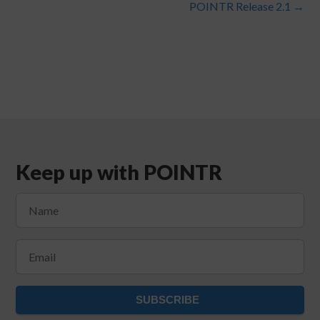
POINTR Release 2.1
→
Keep up with POINTR
SUBSCRIBE