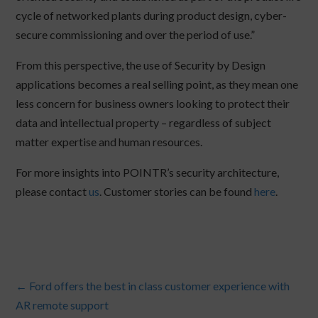
cycle of networked plants during product design, cyber-
secure commissioning and over the period of use.”
From this perspective, the use of Security by Design
applications becomes a real selling point, as they mean one
less concern for business owners looking to protect their
data and intellectual property – regardless of subject
matter expertise and human resources.
For more insights into POINTR’s security architecture,
please contact
us
. Customer stories can be found
here
.
←
Ford offers the best in class customer experience with
AR remote support