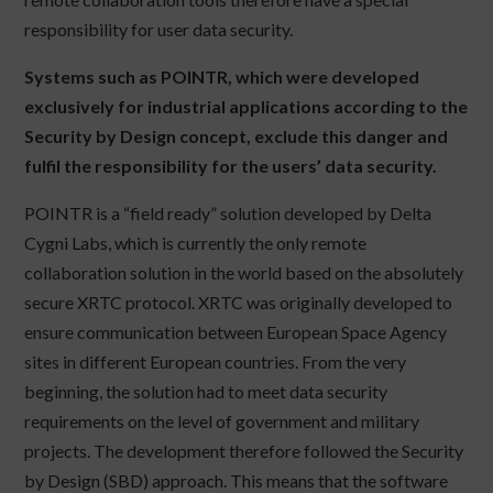
responsibility for user data security.
Systems such as POINTR, which were developed
exclusively for industrial applications according to the
Security by Design concept, exclude this danger and
fulfil the responsibility for the users’ data security.
POINTR is a “field ready” solution developed by Delta
Cygni Labs, which is currently the only remote
collaboration solution in the world based on the absolutely
secure XRTC protocol. XRTC was originally developed to
ensure communication between European Space Agency
sites in different European countries. From the very
beginning, the solution had to meet data security
requirements on the level of government and military
projects. The development therefore followed the Security
by Design (SBD) approach. This means that the software