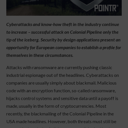
Cyberattacks and know-how theft in the industry continue
to increase – successful attack on Colonial Pipeline only the
tip of the iceberg. Security by design applications present an
opportunity for European companies to establish a profile for
themselves in these circumstances.
Attacks with ransomware are currently pushing classic
industrial espionage out of the headlines. Cyberattacks on
companies are usually simply about blackmail. Malicious
code with an encryption function, so-called ransomware,
hijacks control systems and sensitive data until a payoff is
made, usually in the form of cryptocurrencies. Most
recently, the blackmailing of the Colonial Pipeline in the
USA made headlines. However, both threats must still be