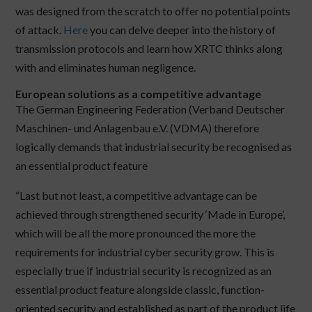
was designed from the scratch to offer no potential points
of attack.
Here
you can delve deeper into the history of
transmission protocols and learn how XRTC thinks along
with and eliminates human negligence.
European solutions as a competitive advantage
The German Engineering Federation (Verband Deutscher
Maschinen- und Anlagenbau e.V. (VDMA) therefore
logically demands that industrial security be recognised as
an essential product feature
“Last but not least, a competitive advantage can be
achieved through strengthened security ‘Made in Europe’,
which will be all the more pronounced the more the
requirements for industrial cyber security grow. This is
especially true if industrial security is recognized as an
essential product feature alongside classic, function-
oriented security and established as part of the product life