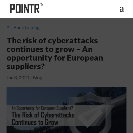
Back to blog
#
The risk of cyberattacks
continues to grow – An
opportunity for European
suppliers?
Jun 8, 2021
|
Blog