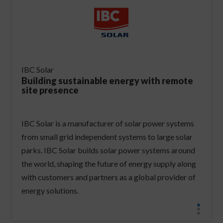
IBC Solar
Building sustainable energy with remote
site presence
IBC Solar is a manufacturer of solar power systems
from small grid independent systems to large solar
parks. IBC Solar builds solar power systems around
the world, shaping the future of energy supply along
with customers and partners as a global provider of
energy solutions.