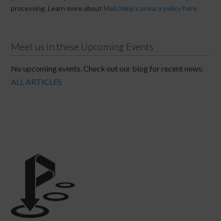
processing. Learn more about
Mailchimp's privacy policy here.
Meet us in these Upcoming Events
No upcoming events. Check out our blog for recent news:
ALL ARTICLES