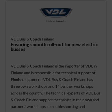
VDL Bus & Coach Finland
Ensuring smooth roll-out for new electric
busses
VDL Bus & Coach Finland is the importer of VDL in
Finland and is responsible for technical support of
Finnish customers. VDL Bus & Coach Finland has
three own workshops and 14 partner workshops
across the country. The technical experts of VDL Bus
& Coach Finland support mechanics in their own and
partners’ workshops in troubleshooting and