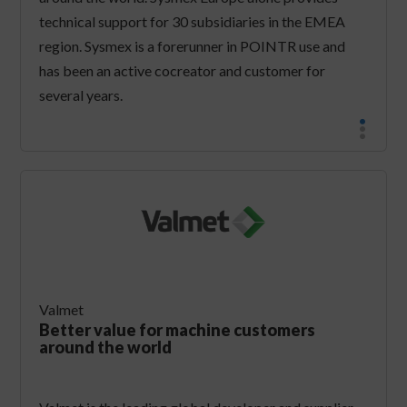
technical support for 30 subsidiaries in the EMEA
region. Sysmex is a forerunner in POINTR use and
has been an active cocreator and customer for
several years.
Valmet
Better value for machine customers
around the world