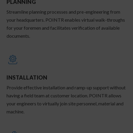
PLANNING
Streamline planning processes and pre-engineering from
your headquarters. POINTR enables virtual walk-throughs
for your foremen and facilitates verification of available
documents.
INSTALLATION
Provide effective installation and ramp-up support without
having a field team at customer location. POINTR allows
your engineers to virtually join site personnel, material and
machine.