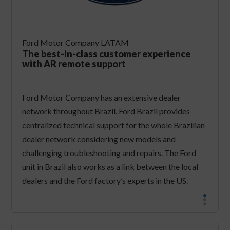
Ford Motor Company LATAM
The best-in-class customer experience
with AR remote support
​Ford Motor Company has an extensive dealer
network throughout Brazil. Ford Brazil provides
centralized technical support for the whole Brazilian
dealer network considering new models and
challenging troubleshooting and repairs. The Ford
unit in Brazil also works as a link between the local
dealers and the Ford factory’s experts in the US.