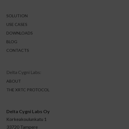
SOLUTION
USE CASES
DOWNLOADS
BLOG
CONTACTS
Delta Cygni Labs:
ABOUT
THE XRTC PROTOCOL
Delta Cygni Labs Oy
Korkeakoulunkatu 1
33720 Tampere