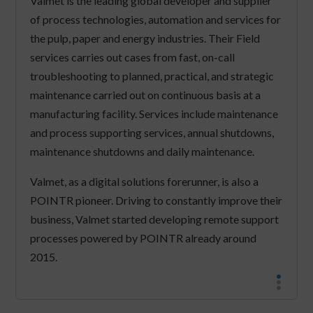
Valmet is the leading global developer and supplier
of process technologies, automation and services for
the pulp, paper and energy industries. Their Field
services carries out cases from fast, on-call
troubleshooting to planned, practical, and strategic
maintenance carried out on continuous basis at a
manufacturing facility. Services include maintenance
and process supporting services, annual shutdowns,
maintenance shutdowns and daily maintenance.
Valmet, as a digital solutions forerunner, is also a
POINTR pioneer. Driving to constantly improve their
business, Valmet started developing remote support
processes powered by POINTR already around
2015.