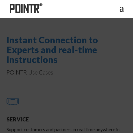
Instant Connection to
Experts and real-time
Instructions
POINTR Use Cases
SERVICE
Support customers and partners in real time anywhere in