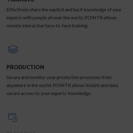
Effectively share the explicit and tacit knowledge of your
experts with people all over the world. POINTR allows
remote interactive face-to-face training.
PRODUCTION
Secure and monitor your production processes from
anywhere in the world. POINTR allows instant and data
secure access to your experts’ knowledge.