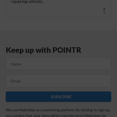
repairing vehicles.
Keep up with POINTR
SUBSCRIBE
We use Mailchimp as a marketing platform. By clicking to sign up,
you confirm that your data will be transferred to Mailchimp for