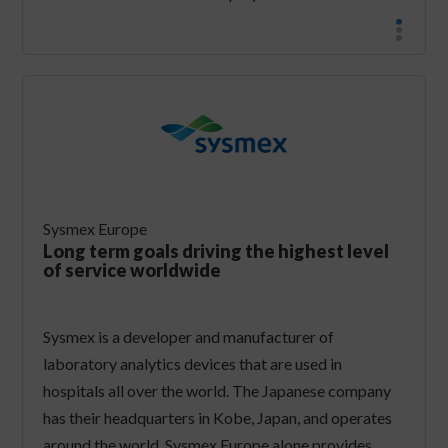
Sysmex Europe
Long term goals driving the highest level
of service worldwide
Sysmex is a developer and manufacturer of
laboratory analytics devices that are used in
hospitals all over the world. The Japanese company
has their headquarters in Kobe, Japan, and operates
around the world. Sysmex Europe alone provides