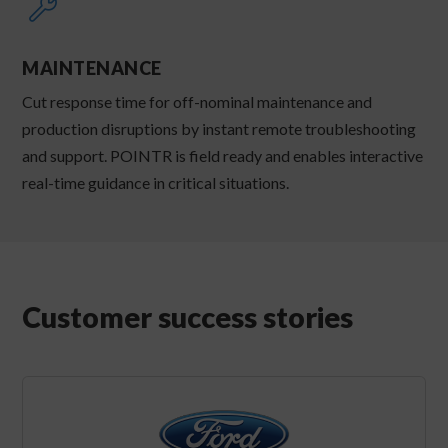
MAINTENANCE
Cut response time for off-nominal maintenance and
production disruptions by instant remote troubleshooting
and support. POINTR is field ready and enables interactive
real-time guidance in critical situations.
Customer success stories