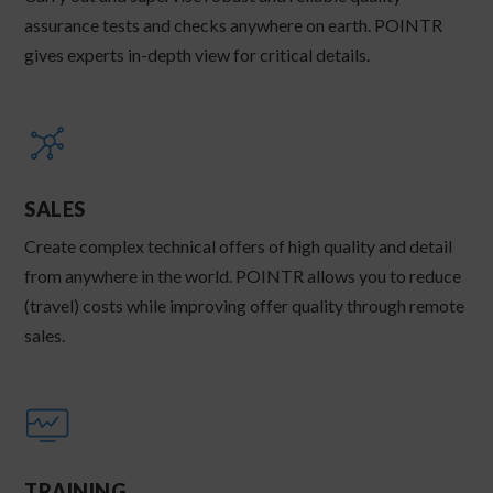
assurance tests and checks anywhere on earth. POINTR
gives experts in-depth view for critical details.
SALES
Create complex technical offers of high quality and detail
from anywhere in the world. POINTR allows you to reduce
(travel) costs while improving offer quality through remote
sales.
TRAINING