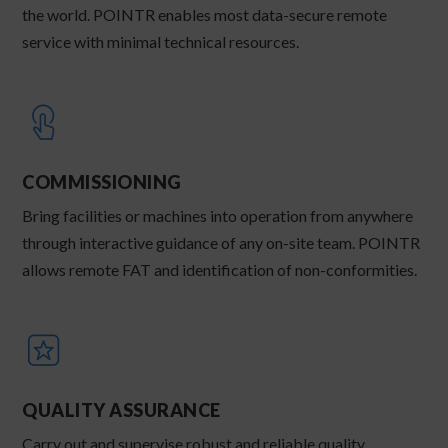
the world. POINTR enables most data-secure remote
service with minimal technical resources.
COMMISSIONING
Bring facilities or machines into operation from anywhere
through interactive guidance of any on-site team. POINTR
allows remote FAT and identification of non-conformities.
QUALITY ASSURANCE
Carry out and supervise robust and reliable quality