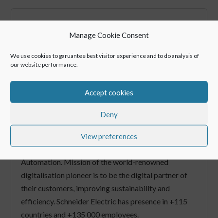
Manage Cookie Consent
We use cookies to garuantee best visitor experience and to do analysis of
our website performance.
Schneider Electric
Accept cookies
Securing service for security critical
facilities
Deny
Schneider Electric is the industry leader in Digital
View preferences
Transformation for Energy Management and
Automation. Mission of the world-renowned
digitalisation pioneer is to be the digital partner of
their customers, improving sustainability and
efficiency. Schneider Electric has presence in +115
countries and +135 000 employees.