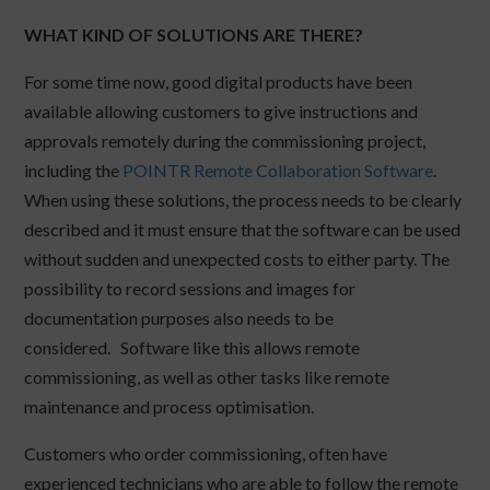
WHAT KIND OF SOLUTIONS ARE THERE?
For some time now, good digital products have been
available allowing customers to give instructions and
approvals remotely during the commissioning project,
including the
POINTR Remote Collaboration Software
.
When using these solutions, the process needs to be clearly
described and it must ensure that the software can be used
without sudden and unexpected costs to either party. The
possibility to record sessions and images for
documentation purposes also needs to be
considered. Software like this allows remote
commissioning, as well as other tasks like remote
maintenance and process optimisation.
Customers who order commissioning, often have
experienced technicians who are able to follow the remote