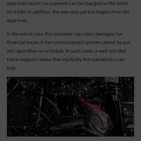
approval report, no payment can be charged on the letter
of credit. In addition, the warranty period begins from the
approval.
In the worst case, the customer can claim damages for
financial losses if the commissioned system cannot be put
into operation on schedule. In such cases, a well-worded
force majeure clause that explicitly lists pandemics can
help.