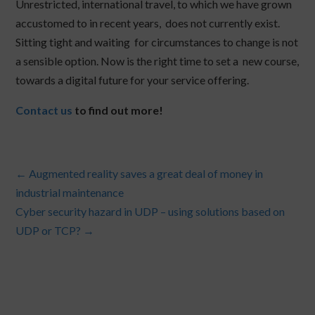
Unrestricted, international travel, to which we have grown
accustomed to in recent years, does not currently exist.
Sitting tight and waiting for circumstances to change is not
a sensible option. Now is the right time to set a new course,
towards a digital future for your service offering.
Contact us
to find out more!
←
Augmented reality saves a great deal of money in
industrial maintenance
Cyber security hazard in UDP – using solutions based on
UDP or TCP?
→