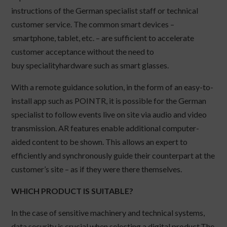
instructions of the German specialist staff or technical
customer service. The common smart devices –
smartphone, tablet, etc. – are sufficient to accelerate
customer acceptance without the need to
buy specialityhardware such as smart glasses.
With a remote guidance solution, in the form of an easy-to-
install app such as POINTR, it is possible for the German
specialist to follow events live on site via audio and video
transmission. AR features enable additional computer-
aided content to be shown. This allows an expert to
efficiently and synchronously guide their counterpart at the
customer’s site – as if they were there themselves.
WHICH PRODUCT IS SUITABLE?
In the case of sensitive machinery and technical systems,
data security is crucial when selecting a digital product.The