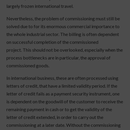
largely frozen international travel.
Nevertheless, the problem of commissioning must still be
solved due to for its enormous commercial importance to
the whole industrial sector. The billing is often dependent
on successful completion of the commissioned
project. This should not be overlooked, especially when the
process bottlenecks are in particular, the approval of
commissioned goods.
In international business, these are often processed using
letters of credit, that have a limited validity period. If the
letter of credit fails as a payment security instrument, one
is dependent on the goodwill of the customer to receive the
remaining payment in cash or to get the validity of the
letter of credit extended, in order to carry out the
commissioning at a later date. Without the commissioning