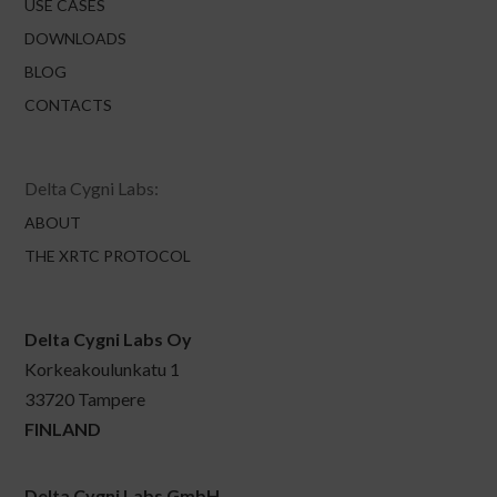
USE CASES
DOWNLOADS
BLOG
CONTACTS
Delta Cygni Labs:
ABOUT
THE XRTC PROTOCOL
Delta Cygni Labs Oy
Korkeakoulunkatu 1
33720 Tampere
FINLAND
Delta Cygni Labs GmbH