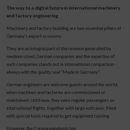
The way to a digital future in international machinery
and factory engineering
Machinery and factory building are two essential pillars of
Germany’s export economy.
They are an integral part of the revenue generated by
medium-sized, German companies and the expertise of
such companies stands out in international comparison –
always with the quality seal “Made in Germany”.
German engineers are welcome guests around the world,
when machines and factories are commissioned or
maintained. Until now, they were regular passengers on
international flights, together with large suitcases, filled
with special tools required to get equipment running.
However, the Corona pandemic has