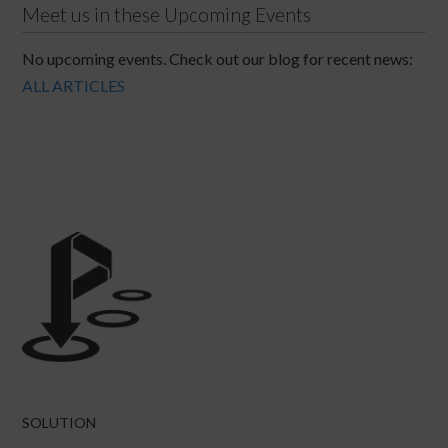
Meet us in these Upcoming Events
No upcoming events. Check out our blog for recent news:
ALL ARTICLES
SOLUTION