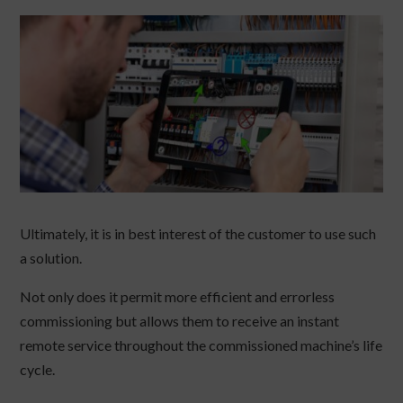
Ultimately, it is in best interest of the customer to use such
a solution.
Not only does it permit more efficient and errorless
commissioning but allows them to receive an instant
remote service throughout the commissioned machine’s life
cycle.