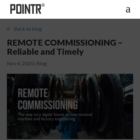
Back to blog
#
REMOTE COMMISSIONING –
Reliable and Timely
Nov 4, 2020
|
Blog