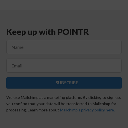
Keep up with POINTR
SUBSCRIBE
We use Mailchimp as a marketing platform. By clicking to sign up,
you confirm that your data will be transferred to Mailchimp for
processing. Learn more about
Mailchimp's privacy policy here.