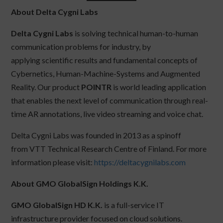
About Delta Cygni Labs
Delta Cygni Labs
is solving technical human-to-human
communication problems for industry, by
applying scientific results and fundamental concepts of
Cybernetics, Human-Machine-Systems and Augmented
Reality. Our product
POINTR
is world leading application
that enables the next level of communication through real-
time AR annotations, live video streaming and voice chat.
Delta Cygni Labs was founded in 2013 as a spinoff
from VTT Technical Research Centre of Finland. For more
information please visit:
https://deltacygnilabs.com
About GMO GlobalSign Holdings K.K.
GMO GlobalSign HD K.K.
is a full-service IT
infrastructure provider focused on cloud solutions.