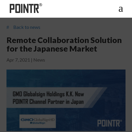
Back to news
#
Remote Collaboration Solution
for the Japanese Market
Apr 7, 2021
|
News