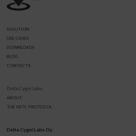
SOLUTION
USE CASES
DOWNLOADS
BLOG
CONTACTS
Delta Cygni Labs:
ABOUT
THE XRTC PROTOCOL
Delta Cygni Labs Oy