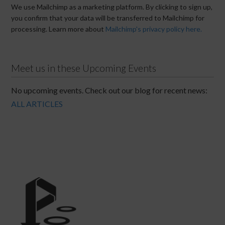
We use Mailchimp as a marketing platform. By clicking to sign up,
you confirm that your data will be transferred to Mailchimp for
processing. Learn more about
Mailchimp's privacy policy here.
Meet us in these Upcoming Events
No upcoming events. Check out our blog for recent news:
ALL ARTICLES