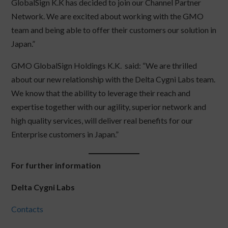
GlobalSign K.K has decided to join our Channel Partner
Network. We are excited about working with the GMO
team and being able to offer their customers our solution in
Japan.”
GMO GlobalSign Holdings K.K. said: “We are thrilled
about our new relationship with the Delta Cygni Labs team.
We know that the ability to leverage their reach and
expertise together with our agility, superior network and
high quality services, will deliver real benefits for our
Enterprise customers in Japan.”
For further information
Delta Cygni Labs
Contacts