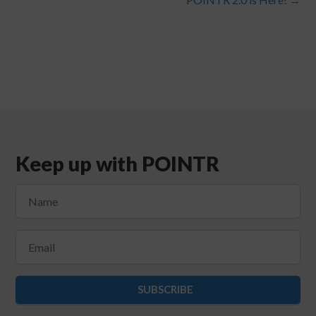
Keep up with POINTR
SUBSCRIBE