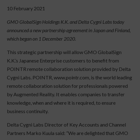
10 February 2021
GMO GlobalSign Holdings K.K. and Delta Cygni Labs today
announced a new partnership agreement in Japan and Finland,
which began on 1 December 2020.
This strategic partnership will allow GMO GlobalSign
K.K.’s Japanese Enterprise customers to benefit from
POINTR remote collaboration solution provided by Delta
Cygni Labs. POINTR, www.pointr.com, is the world leading
remote collaboration solution for professionals powered
by Augmented Reality. It enables companies to transfer
knowledge, when and where it is required, to ensure
business continuity.
Delta Cygni Labs Director of Key Accounts and Channel
Partners Marko Kuula said: “We are delighted that GMO