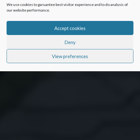
We use cookies to garuantee best visitor experience and to do analysis of
our website performance.
Accept cookies
Deny
View preferences