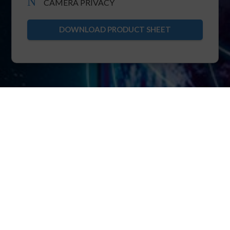
N
CAMERA PRIVACY
DOWNLOAD PRODUCT SHEET
XRTC
The foundation of POINTR is XRTC: extended
real-time telecommunication protocol.
XRTC allows multiparty bi-directional streaming
of real-time video, voice, IIoT over pure TCP.
Thanks to the core know-how of ensuring TCP
immunity to head-of-line blocking, XRTC