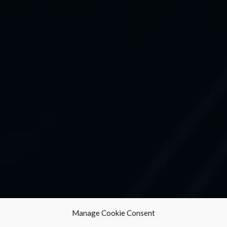
Manage Cookie Consent