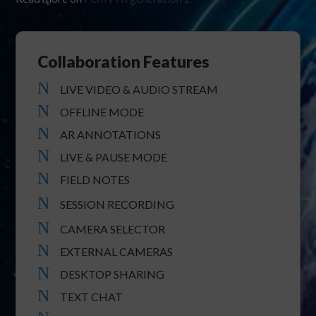
Collaboration Features
N
LIVE VIDEO & AUDIO STREAM
N
OFFLINE MODE
N
AR ANNOTATIONS
N
LIVE & PAUSE MODE
N
FIELD NOTES
N
SESSION RECORDING
N
CAMERA SELECTOR
N
EXTERNAL CAMERAS
N
DESKTOP SHARING
N
TEXT CHAT