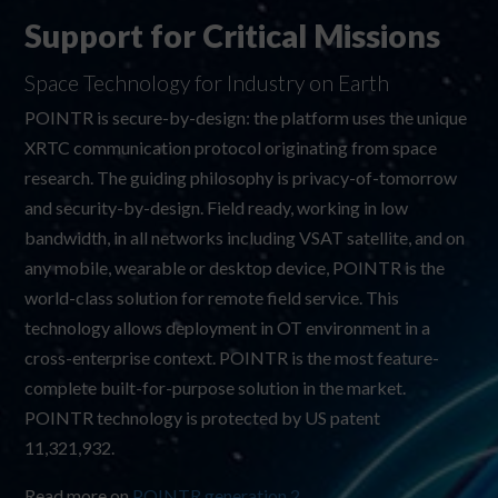
Support for Critical Missions
Space Technology for Industry on Earth
POINTR is secure-by-design: the platform uses the unique
XRTC communication protocol originating from space
research. The guiding philosophy is privacy-of-tomorrow
and security-by-design. Field ready, working in low
bandwidth, in all networks including VSAT satellite, and on
any mobile, wearable or desktop device, POINTR is the
world-class solution for remote field service. This
technology allows deployment in OT environment in a
cross-enterprise context. POINTR is the most feature-
complete built-for-purpose solution in the market.
POINTR technology is protected by US patent
11,321,932
.
Read more on
POINTR generation 2