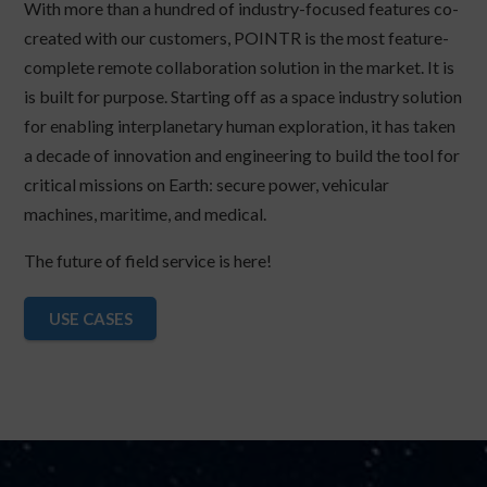
With more than a hundred of industry-focused features co-
created with our customers, POINTR is the most feature-
complete remote collaboration solution in the market. It is
is built for purpose. Starting off as a space industry solution
for enabling interplanetary human exploration, it has taken
a decade of innovation and engineering to build the tool for
critical missions on Earth: secure power, vehicular
machines, maritime, and medical.
The future of field service is here!
USE CASES