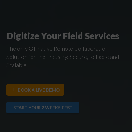
Digitize Your Field Services
The only OT-native Remote Collaboration
Solution for the Industry: Secure, Reliable and
Scalable
BOOK A LIVE DEMO
START YOUR 2 WEEKS TEST