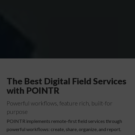
The Best Digital Field Services
with POINTR
Powerful workflows, feature rich, built-for
purpose
POINTR implements remote-first field services through
powerful workflows: create, share, organize, and report.