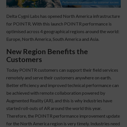
Delta Cygni Labs has opened North America infrastructure
for POINTR
.
With this launch POINTR performance is
optimised across 4 geographical regions around the world:
Europe, North America, South America and Asia.
New Region Benefits the
Customers
Today POINTR customers can support their field services
remotely and serve their customers anywhere on earth.
Better efficiency and improved technical performance can
be achieved with remote collaboration powered by
Augmented Reality (AR), and this is why industries have
started roll-outs of AR around the world this year.
Therefore, the POINTR performance improvement update
for the North America region is very timely. Industries need