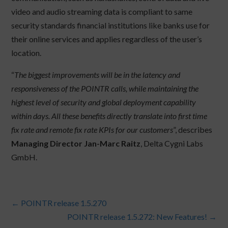
video and audio streaming data is compliant to same
security standards financial institutions like banks use for
their online services and applies regardless of the user’s
location.
“
The biggest improvements will be in the latency and
responsiveness of the POINTR calls, while maintaining the
highest level of security and global deployment capability
within days. All these benefits directly translate into first time
fix rate and remote fix rate KPIs for our customers
”, describes
Managing Director Jan-Marc Raitz
, Delta Cygni Labs
GmbH.
←
POINTR release 1.5.270
POINTR release 1.5.272: New Features!
→