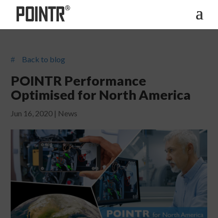
Back to blog
#
POINTR Performance
Optimised for North America
Jun 16, 2020
|
News