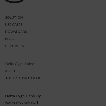
SOLUTION
USE CASES
DOWNLOADS
BLOG
CONTACTS
Delta Cygni Labs:
ABOUT
THE XRTC PROTOCOL
Delta Cygni Labs Oy
Korkeakoulunkatu 1