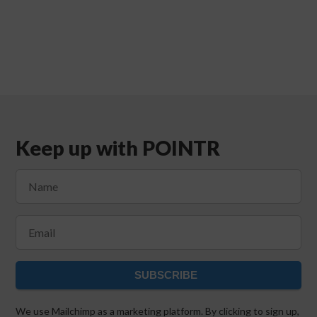
Keep up with POINTR
SUBSCRIBE
We use Mailchimp as a marketing platform. By clicking to sign up,