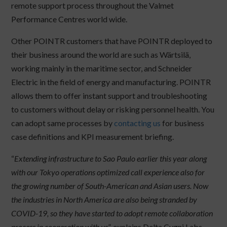
remote support process throughout the Valmet
Performance Centres world wide.
Other POINTR customers that have POINTR deployed to
their business around the world are such as Wärtsilä,
working mainly in the maritime sector, and Schneider
Electric in the field of energy and manufacturing. POINTR
allows them to offer instant support and troubleshooting
to customers without delay or risking personnel health. You
can adopt same processes by
contacting us
for business
case definitions and KPI measurement briefing.
“
Extending infrastructure to Sao Paulo earlier this year along
with our Tokyo operations optimized call experience also for
the growing number of South-American and Asian users. Now
the industries in North America are also being stranded by
COVID-19, so they have started to adopt remote collaboration
process in cooperation with us
”, explains Delta Cygni Labs