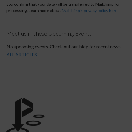
you confirm that your data will be transferred to Mailchimp for
processing. Learn more about
Mailchimp's privacy policy here.
Meet us in these Upcoming Events
No upcoming events. Check out our blog for recent news:
ALL ARTICLES