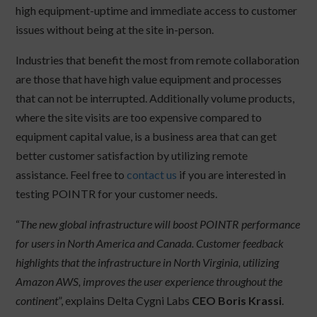
high equipment-uptime and immediate access to customer
issues without being at the site in-person.
Industries that benefit the most from remote collaboration
are those that have high value equipment and processes
that can not be interrupted. Additionally volume products,
where the site visits are too expensive compared to
equipment capital value, is a business area that can get
better customer satisfaction by utilizing remote
assistance. Feel free to
contact us
if you are interested in
testing POINTR for your customer needs.
“
The new global infrastructure will boost POINTR performance
for users in North America and Canada. Customer feedback
highlights that the infrastructure in North Virginia, utilizing
Amazon AWS, improves the user experience throughout the
continent
”, explains Delta Cygni Labs
CEO Boris Krassi
.