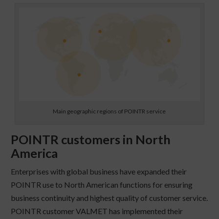
Main geographic regions of POINTR service
POINTR customers in North
America
Enterprises with global business have expanded their
POINTR use to North American functions for ensuring
business continuity and highest quality of customer service.
POINTR customer VALMET has implemented their