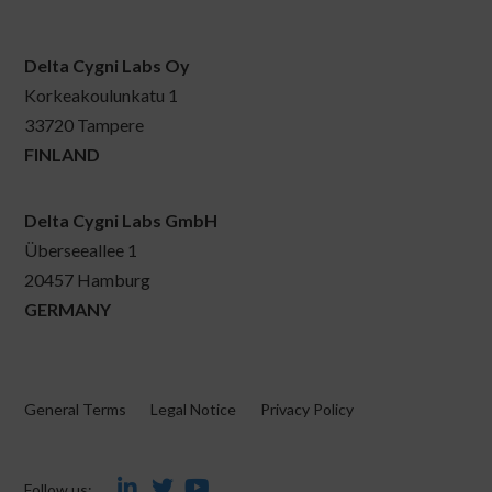
Delta Cygni Labs Oy
Korkeakoulunkatu 1
33720 Tampere
FINLAND
Delta Cygni Labs GmbH
Überseeallee 1
20457 Hamburg
GERMANY
General Terms
Legal Notice
Privacy Policy
Follow us: