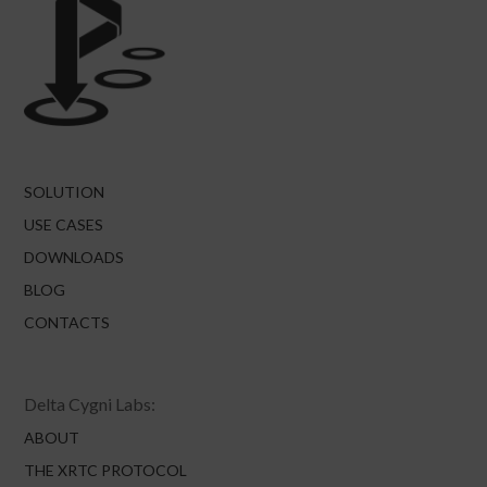
SOLUTION
USE CASES
DOWNLOADS
BLOG
CONTACTS
Delta Cygni Labs:
ABOUT
THE XRTC PROTOCOL