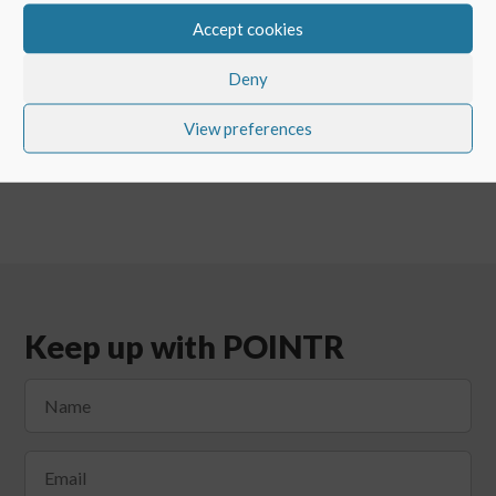
Accept cookies
←
CUSTOMER SHOWCASE: POINTR IN VALMET
BRAZIL
Deny
The Third Annual POINTR Customer Event
→
View preferences
Keep up with POINTR