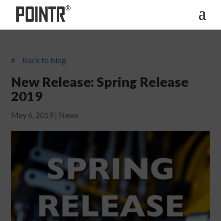
Back to blog
#
New Release: Spring Release
2019
May 6, 2019
|
News