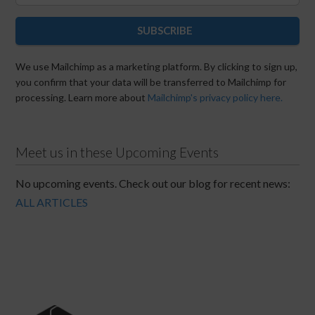
SUBSCRIBE
We use Mailchimp as a marketing platform. By clicking to sign up,
you confirm that your data will be transferred to Mailchimp for
processing. Learn more about
Mailchimp's privacy policy here.
Meet us in these Upcoming Events
No upcoming events. Check out our blog for recent news:
ALL ARTICLES