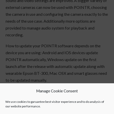
Sound and video settings are improved. A bigger variety of
external cameras can now be used with POINTR, choosing
the camera in use and configuring the camera exactly to the
needs of the use case. Additionally more options are
provided to manage audio system for playback and
recording.
How to update your POINTR software depends on the
device you are using: Android and IOS devices update
POINTR automatically, Windows update on the first
launch after the release with automatic update along with
wearable Epson BT-300, Mac OSX and smart glasses need
to be updated manually.
Manage Cookie Consent
All the latest POINTR versions can be found
from
www.pointr.it
.
We use cookies to garuantee best visitor experience and to do analysis of
our website performance.