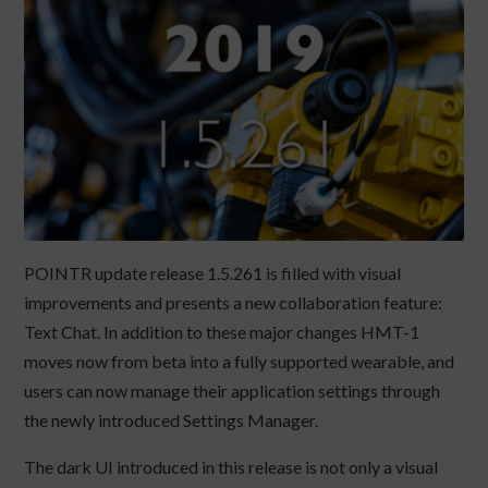
POINTR update release 1.5.261 is filled with visual
improvements and presents a new collaboration feature:
Text Chat. In addition to these major changes HMT-1
moves now from beta into a fully supported wearable, and
users can now manage their application settings through
the newly introduced Settings Manager.
The dark UI introduced in this release is not only a visual