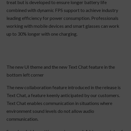
treat but is developed to ensure longer battery life
combined with dynamic FPS support to achieve industry
leading efficiency for power consumption. Professionals
working with mobile devices and smart glasses can work
up to 30% longer with one charging.
The new UI theme and the new Text Chat feature in the
bottom left corner
The new collaboration feature introduced in the release is
Text Chat, a feature keenly anticipated by our customers.
Text Chat enables communication in situations where
environment sound levels do not allow audio
communication.