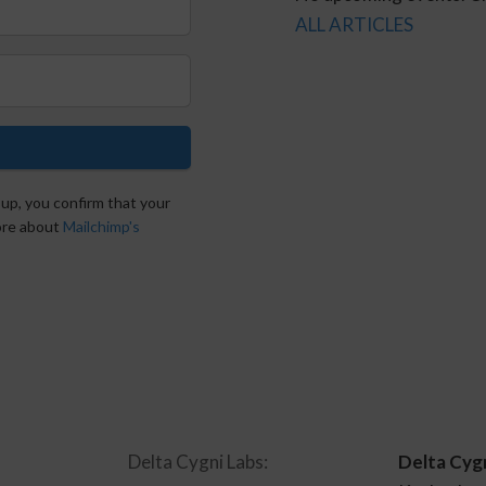
ALL ARTICLES
 up, you confirm that your
more about
Mailchimp's
Delta Cygni Labs:
Delta Cyg