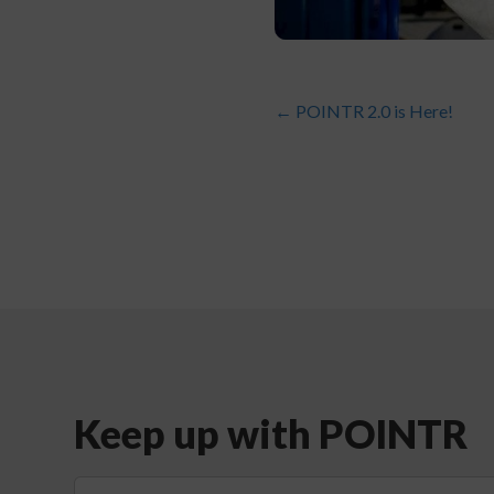
←
POINTR 2.0 is Here!
Keep up with POINTR