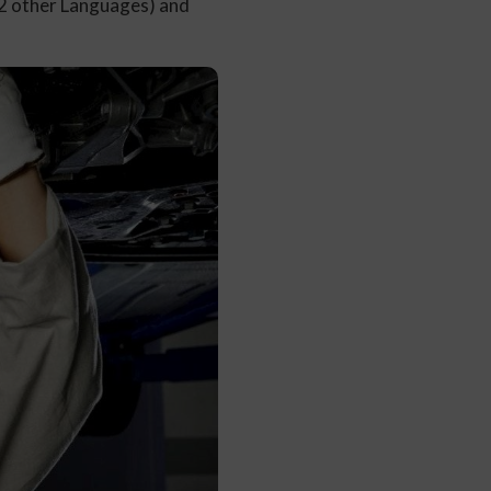
12 other Languages) and