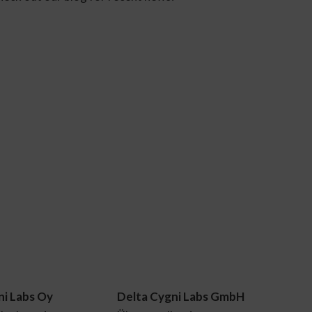
ni Labs Oy
Delta Cygni Labs GmbH