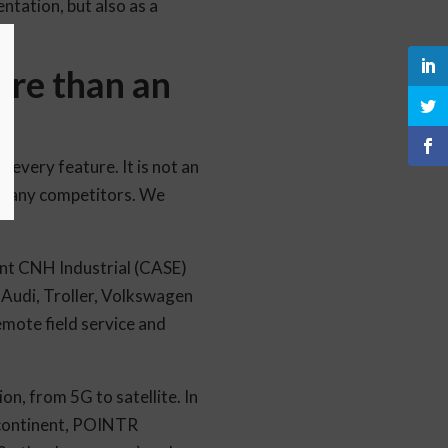
ntation, but also as a
ore than an
every feature. It is not an
th many competitors. We
ant CNH Industrial (CASE)
 Audi, Troller, Volkswagen
emote field service and
n, from 5G to satellite. In
n continent, POINTR