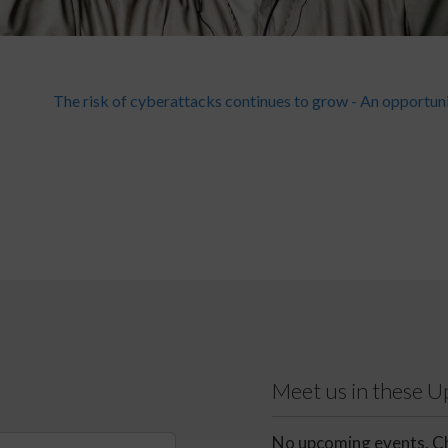
The risk of cyberattacks continues to grow - An opportun
Meet us in these 
No upcoming events. Ch