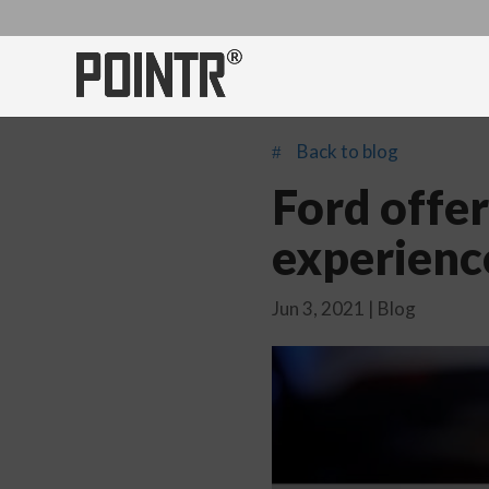
Back to blog
#
Ford offer
experienc
Jun 3, 2021
|
Blog