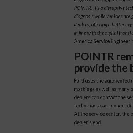
POINTR. It’s a disruptive tec
diagnosis while vehicles are g
dealers, offering a better exp
in line with the digital tra
America Service Engineer
POINTR remot
provide the 
Ford uses the augmented r
markings as well as many ot
dealers can contact the se
technicians can connect dir
At the service center, the 
dealer’s end.