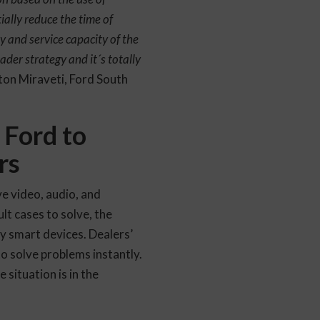
ially reduce the time of
ty and service capacity of the
ader strategy and it´s totally
ton Miraveti, Ford South
 Ford to
rs
e video, audio, and
lt cases to solve, the
y smart devices. Dealers’
to solve problems instantly.
 situation is in the