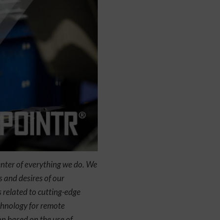
enter of everything we do. We
 and desires of our
 related to cutting-edge
echnology for remote
on based on the use of