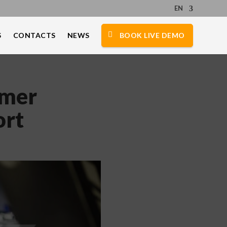
EN
S
CONTACTS
NEWS
BOOK LIVE DEMO
omer
ort