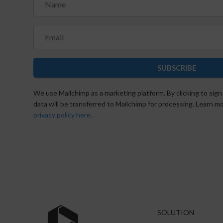
SUBSCRIBE
We use Mailchimp as a marketing platform. By clicking to sign
data will be transferred to Mailchimp for processing. Learn 
privacy policy here.
SOLUTION