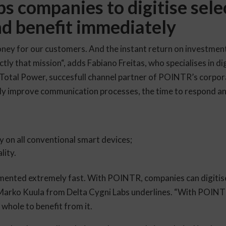
 companies to digitise sele
d benefit immediately
ney for our customers. And the instant return on investment 
actly that mission“, adds Fabiano Freitas, who specialises in d
 Total Power, succesfull channel partner of POINTR’s corp
ly improve communication processes, the time to respond and
 on all conventional smart devices;
lity.
mented extremely fast. With POINTR, companies can digitise
 Marko Kuula from Delta Cygni Labs underlines. “With POINT
a whole to benefit from it.