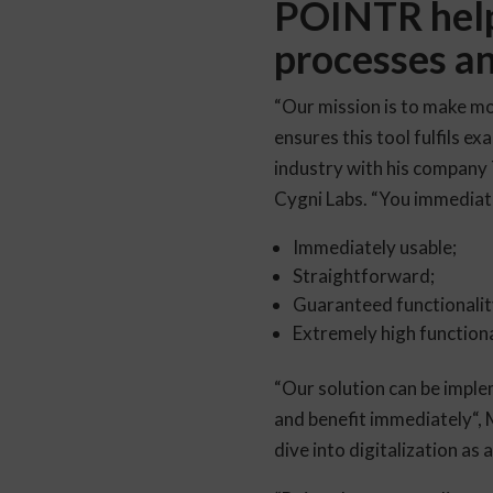
POINTR helps
processes an
“Our mission is to make mo
ensures this tool fulfils ex
industry with his company
Cygni Labs. “You immediat
Immediately usable;
Straightforward;
Guaranteed functionality
Extremely high functiona
“Our solution can be imple
and benefit immediately“,
dive into digitalization as 