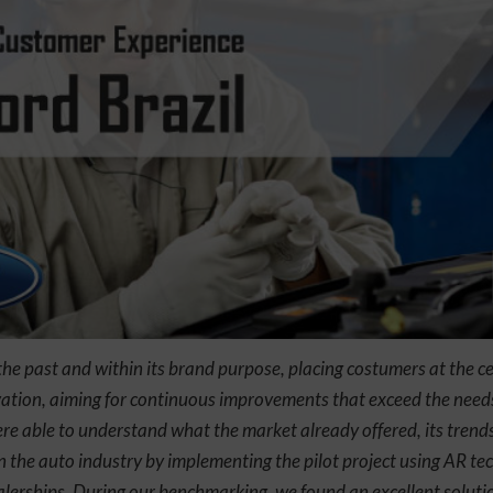
the past and within its brand purpose, placing costumers at the c
ovation, aiming for continuous improvements that exceed the needs
re able to understand what the market already offered, its trends
in the auto industry by implementing the pilot project using AR t
alerships. During our benchmarking, we found an excellent soluti