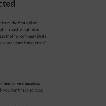
cted
from the first call on
igital transformation of
orate mother company Delta
 you reduce travel costs.“
 their service business
R you don’t have to deep-