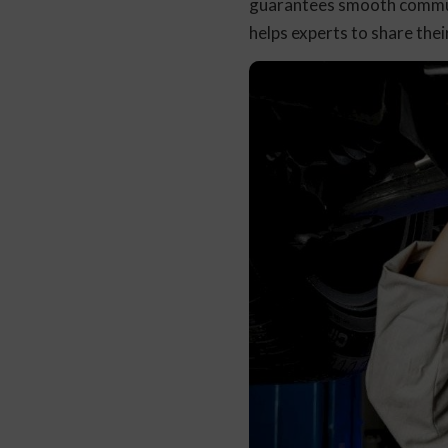
guarantees smooth communi
helps experts to share th