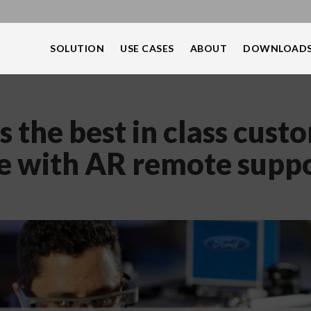
SOLUTION
USE CASES
ABOUT
DOWNLOAD
s the best in class cust
e with AR remote supp