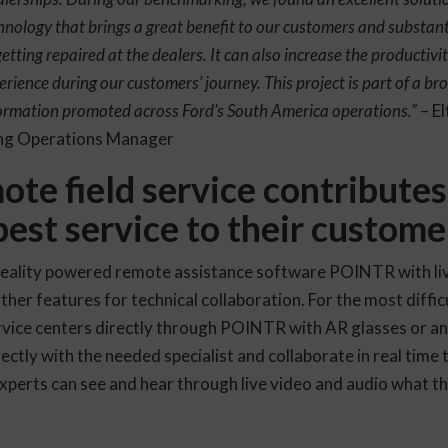
hnology that brings a great benefit to our customers and substant
etting repaired at the dealers. It can also increase the productivi
erience during our customers’ journey. This project is part of a bro
nsformation promoted across Ford’s South America operations.”
– El
ing Operations Manager
e field service contributes
best service to their custome
eality powered remote assistance software POINTR with liv
her features for technical collaboration. For the most difficu
rvice centers directly through POINTR with AR glasses or an
ectly with the needed specialist and collaborate in real time 
experts can see and hear through live video and audio what the