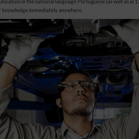
cation in the national language Portuguese (as well as in 
eir knowledge immediately anywhere.