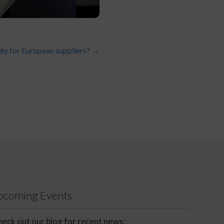
ity for European suppliers?
→
Upcoming Events
eck out our blog for recent news: