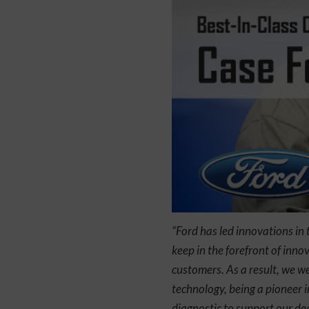
“Ford has led innovations in 
keep in the forefront of inn
customers. As a result, we we
technology, being a pioneer 
diagnostic to support our de