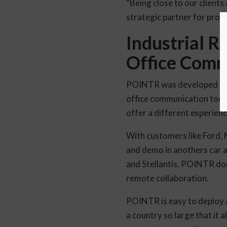
“Being close to our clients
strategic partner for profi
Industrial R
Office Comm
POINTR was developed from 
office communication tool 
offer a different experienc
With customers like Ford,
and demo in anothers car a
and Stellantis, POINTR dom
remote collaboration.
POINTR is easy to deploy a
a country so large that it