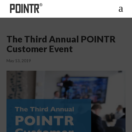
The Third Annual POINTR
Customer Event
May 13, 2019