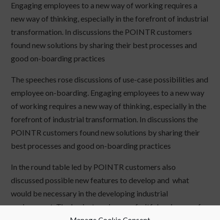
Engaging employees to a new way of working requires a
new way of thinking, especially in the forefront of industrial
transformation. In discussions the POINTR customers
found new solutions by sharing their best processes and
good on-boarding practices
The speeches rose discussions of use-case possibilities and
employee on-boarding. Engaging employees to a new way
of working requires a new way of thinking, especially in the
forefront of industrial transformation. In discussions the
POINTR customers found new solutions by sharing their
best processes and good on-boarding practices
In the round table led by POINTR customers also
discussed possible new features to develop and what
would be necessary in the developing industrial
environment. The brainstorming was fruitful and some of
the results are to be added to the product roadmap.
Manage Cookie Consent