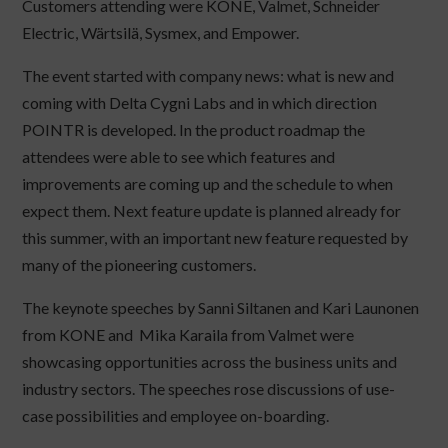
Customers attending were KONE, Valmet, Schneider
Electric, Wärtsilä, Sysmex, and Empower.
The event started with company news: what is new and
coming with Delta Cygni Labs and in which direction
POINTR is developed. In the product roadmap the
attendees were able to see which features and
improvements are coming up and the schedule to when
expect them. Next feature update is planned already for
this summer, with an important new feature requested by
many of the pioneering customers.
The keynote speeches by Sanni Siltanen and Kari Launonen
from KONE and Mika Karaila from Valmet were
showcasing opportunities across the business units and
industry sectors. The speeches rose discussions of use-
case possibilities and employee on-boarding.