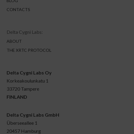
BLOG
CONTACTS
Delta Cygni Labs:
ABOUT
THE XRTC PROTOCOL
Delta Cygni Labs Oy
Korkeakoulunkatu 1
33720 Tampere
FINLAND
Delta Cygni Labs GmbH
Überseeallee 1
20457 Hamburg