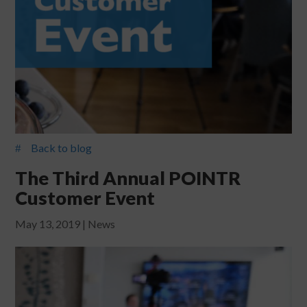
Back to blog
#
The Third Annual POINTR
Customer Event
May 13, 2019
|
News