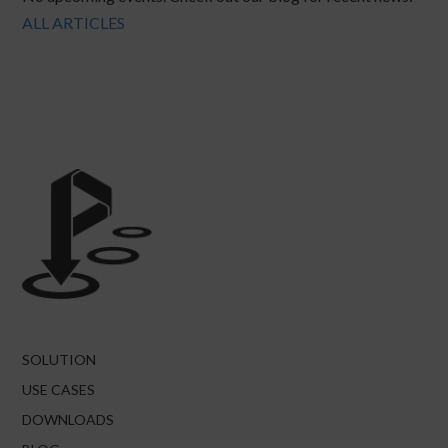
ALL ARTICLES
SOLUTION
USE CASES
DOWNLOADS