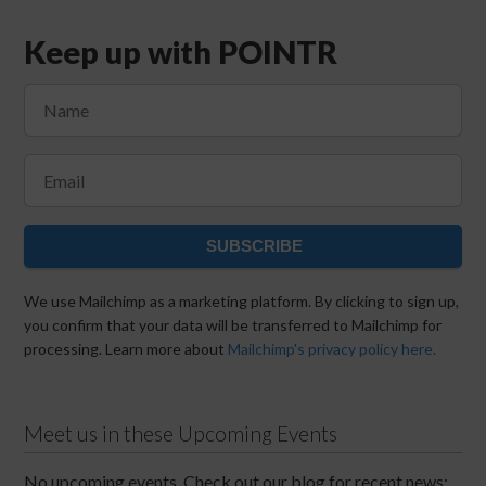
Keep up with POINTR
SUBSCRIBE
We use Mailchimp as a marketing platform. By clicking to sign up,
you confirm that your data will be transferred to Mailchimp for
processing. Learn more about
Mailchimp's privacy policy here.
Meet us in these Upcoming Events
No upcoming events. Check out our blog for recent news: