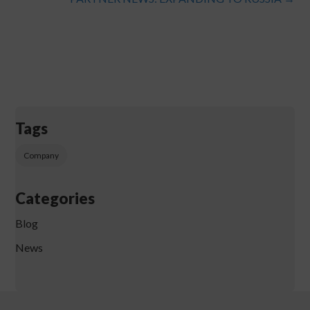
Tags
Company
Categories
Blog
News