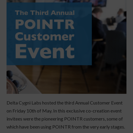
Delta Cygni Labs hosted the third Annual Customer Event
on Friday 10th of May. In this exclusive co-creation event
invitees were the pioneering POINTR customers, some of
which have been using POINTR from the very early stages.