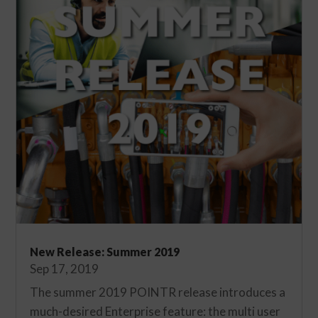
New Release: Summer 2019
Sep 17, 2019
The summer 2019 POINTR release introduces a
much-desired Enterprise feature: the multi user