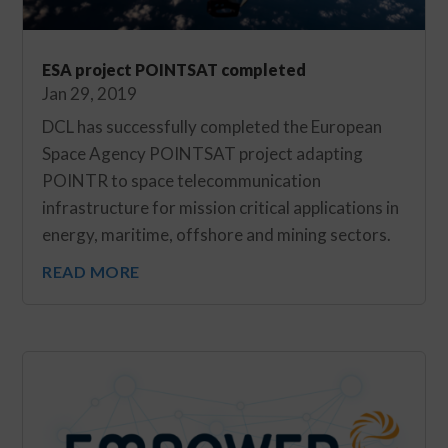
ESA project POINTSAT completed
Jan 29, 2019
DCL has successfully completed the European
Space Agency POINTSAT project adapting
POINTR to space telecommunication
infrastructure for mission critical applications in
energy, maritime, offshore and mining sectors.
READ MORE