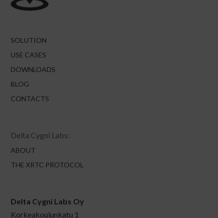
SOLUTION
USE CASES
DOWNLOADS
BLOG
CONTACTS
Delta Cygni Labs:
ABOUT
THE XRTC PROTOCOL
Delta Cygni Labs Oy
Korkeakoulunkatu 1