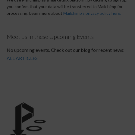
you confirm that your data will be transferred to Mailchimp for
processing. Learn more about
Mailchimp's privacy policy here.
Meet us in these Upcoming Events
No upcoming events. Check out our blog for recent news:
ALL ARTICLES