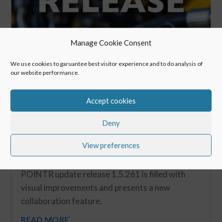
Manage Cookie Consent
We use cookies to garuantee best visitor experience and to do analysis of
our website performance.
Accept cookies
Deny
View preferences
New Release: Spring Release 2019
May 6, 2019
POINTR update release 1.5.261 is filled with
visual improvements and presents a new
collaboration feature.
READ MORE