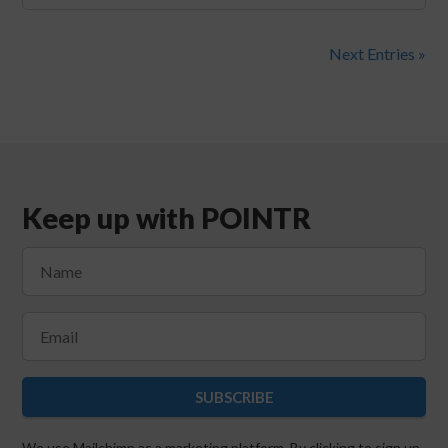
Next Entries »
Keep up with POINTR
SUBSCRIBE
We use Mailchimp as a marketing platform. By clicking to sign up,