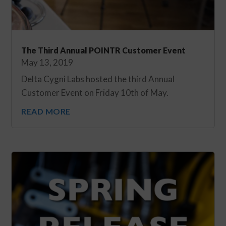
The Third Annual POINTR Customer Event
May 13, 2019
Delta Cygni Labs hosted the third Annual
Customer Event on Friday 10th of May.
READ MORE