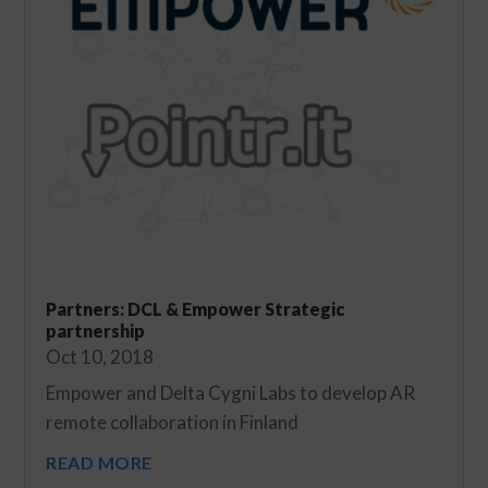
Partners: DCL & Empower Strategic
partnership
Oct 10, 2018
Empower and Delta Cygni Labs to develop AR
remote collaboration in Finland
READ MORE