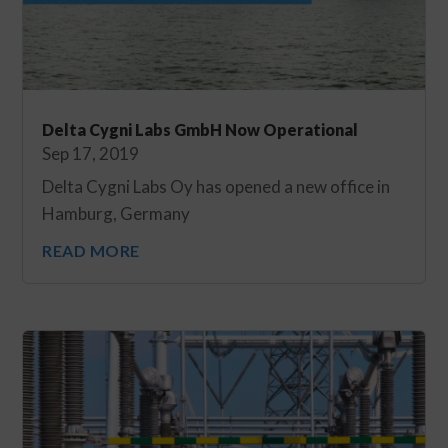
Delta Cygni Labs GmbH Now Operational
Sep 17, 2019
Delta Cygni Labs Oy has opened a new office in
Hamburg, Germany
READ MORE