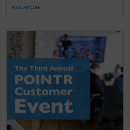
READ MORE