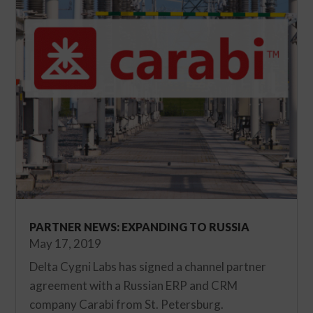
PARTNER NEWS: EXPANDING TO RUSSIA
May 17, 2019
Delta Cygni Labs has signed a channel partner
agreement with a Russian ERP and CRM
company Carabi from St. Petersburg.