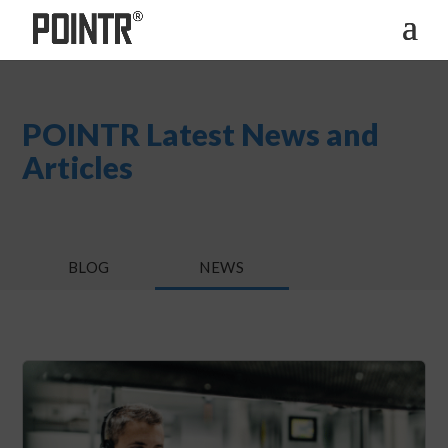
POINTR Latest News and
Articles
BLOG
NEWS