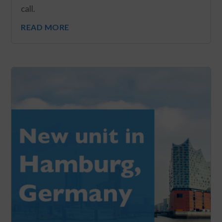
call.
READ MORE